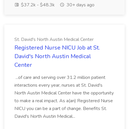
$37.2k - $48.3k
30+ days ago
St. David's North Austin Medical Center
Registered Nurse NICU Job at St.
David's North Austin Medical
Center
...of care and serving over 31.2 million patient
interactions every year, nurses at St. David's
North Austin Medical Center have the opportunity
to make a real impact. As a(an) Registered Nurse
NICU you can be a part of change. Benefits St.
David's North Austin Medical...