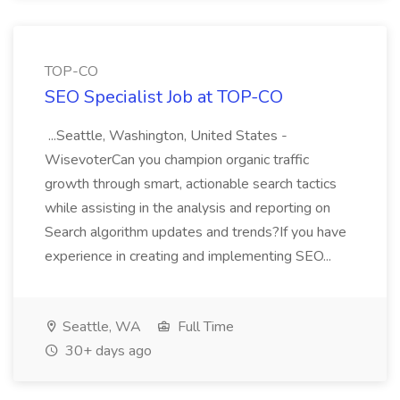
TOP-CO
SEO Specialist Job at TOP-CO
...Seattle, Washington, United States -
WisevoterCan you champion organic traffic
growth through smart, actionable search tactics
while assisting in the analysis and reporting on
Search algorithm updates and trends?If you have
experience in creating and implementing SEO...
Seattle, WA
Full Time
30+ days ago