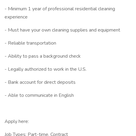
- Minimum 1 year of professional residential cleaning
experience
- Must have your own cleaning supplies and equipment
- Reliable transportation
- Ability to pass a background check
- Legally authorized to work in the U.S.
- Bank account for direct deposits
- Able to communicate in English
Apply here:
Job Types: Part-time, Contract