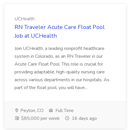
UCHealth
RN Traveler Acute Care Float Pool
Job at UCHealth
Join UCHealth, a leading nonprofit healthcare
system in Colorado, as an RN Traveler in our
Acute Care Float Pool. This role is crucial for
providing adaptable, high-quality nursing care
across various departments in our hospitals. As
part of the float pool, you will have...
Peyton, CO
Full Time
$85,000 per week
16 days ago