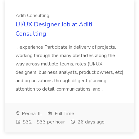
Aditi Consulting
UI/UX Designer Job at Aditi
Consulting
...experience Participate in delivery of projects,
working through the many obstacles along the
way across multiple teams, roles (UI/UX
designers, business analysts, product owners, etc)
and organizations through diligent planning,
attention to detail, communications, and...
Peoria, IL
Full Time
$32 - $33 per hour
26 days ago