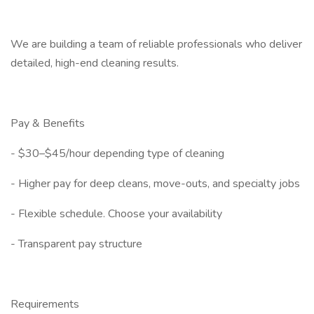
We are building a team of reliable professionals who deliver
detailed, high-end cleaning results.
Pay & Benefits
- $30–$45/hour depending type of cleaning
- Higher pay for deep cleans, move-outs, and specialty jobs
- Flexible schedule. Choose your availability
- Transparent pay structure
Requirements