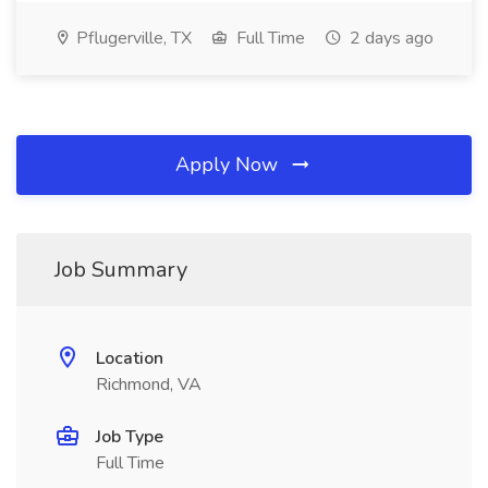
Pflugerville, TX
Full Time
2 days ago
Apply Now
Job Summary
Location
Richmond, VA
Job Type
Full Time