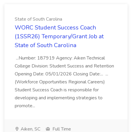
State of South Carolina
WORC Student Success Coach
(1SSR26) Temporary/Grant Job at
State of South Carolina
...Number: 187919 Agency: Aiken Technical
College Division: Student Success and Retention
Opening Date: 05/01/2026 Closing Date:... ...
(Workforce Opportunities Regional Careers)
Student Success Coach is responsible for
developing and implementing strategies to
promote...
Aiken, SC
Full Time