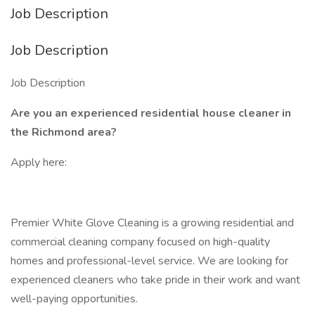
Job Description
Job Description
Job Description
Are you an experienced residential house cleaner in
the Richmond area?
Apply here:
Premier White Glove Cleaning is a growing residential and
commercial cleaning company focused on high-quality
homes and professional-level service. We are looking for
experienced cleaners who take pride in their work and want
well-paying opportunities.