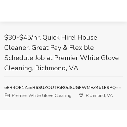
$30-$45/hr, Quick Hire! House
Cleaner, Great Pay & Flexible
Schedule Job at Premier White Glove
Cleaning, Richmond, VA
eER4OE1ZanR6SUZOUTRiR0dSUGFWMEZ4b1E9PQ==
Premier White Glove Cleaning
Richmond, VA