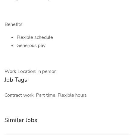
Benefits:
Flexible schedule
Generous pay
Work Location: In person
Job Tags
Contract work, Part time, Flexible hours
Similar Jobs